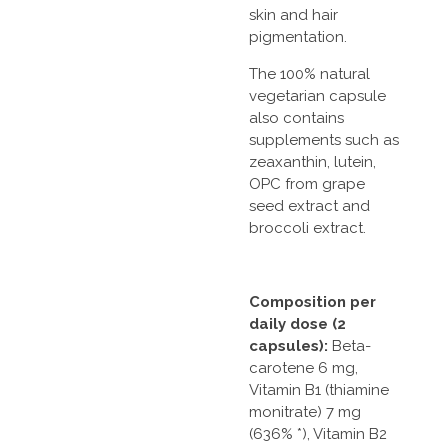
skin and hair
pigmentation.
The 100% natural
vegetarian capsule
also contains
supplements such as
zeaxanthin, lutein,
OPC from grape
seed extract and
broccoli extract.
Composition per
daily dose (2
capsules):
Beta-
carotene 6 mg,
Vitamin B1 (thiamine
monitrate) 7 mg
(636% *), Vitamin B2