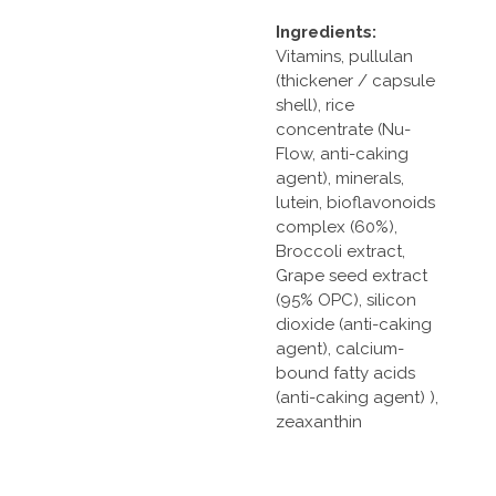
Ingredients:
Vitamins, pullulan
(thickener / capsule
shell), rice
concentrate (Nu-
Flow, anti-caking
agent), minerals,
lutein, bioflavonoids
complex (60%),
Broccoli extract,
Grape seed extract
(95% OPC), silicon
dioxide (anti-caking
agent), calcium-
bound fatty acids
(anti-caking agent) ),
zeaxanthin