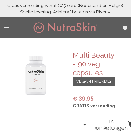
Gratis verzending vanaf €25 euro (Nederland en België).
Ga
Snelle levering. Achteraf betalen via Riverty.
direct
naar
de
hoofdinhoud
Multi Beauty
- 90 veg
capsules
VEGAN FRIENDLY
€ 39,95
GRATIS verzending
In
winkelwagen