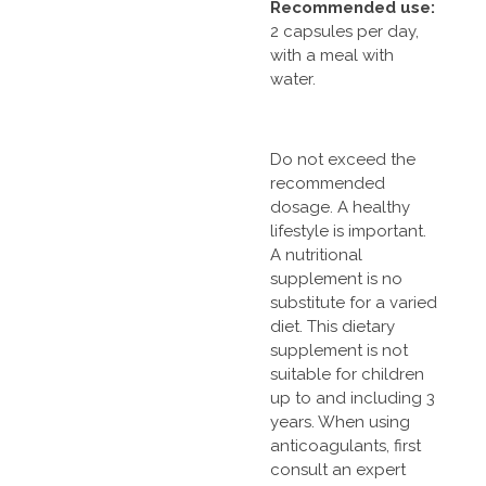
Recommended use:
2 capsules per day,
with a meal with
water.
Do not exceed the
recommended
dosage. A healthy
lifestyle is important.
A nutritional
supplement is no
substitute for a varied
diet. This dietary
supplement is not
suitable for children
up to and including 3
years. When using
anticoagulants, first
consult an expert