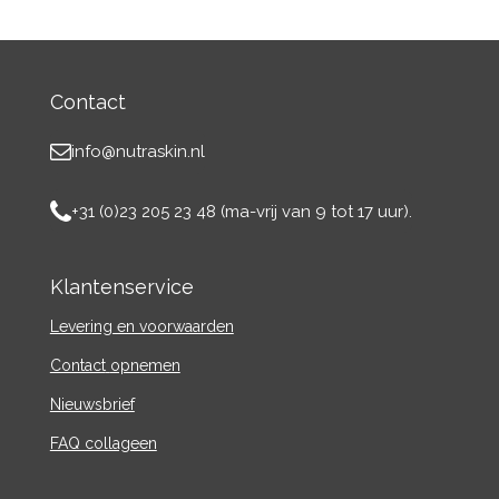
Contact
info@nutraskin.nl
+31 (0)23 205 23 48 (ma-vrij van 9 tot 17 uur).
Klantenservice
Levering en voorwaarden
Contact
opnemen
Nieuwsbrief
FAQ collageen