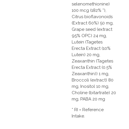
selenomethionine)
100 mcg (182% *),
Citrus bioflavonoids
(Extract 60%) 50 mg,
Grape seed (extract
95% OPC) 24 mg,
Lutein (Tagetes
Erecta Extract (10%
Lutein) 20 mg,
Zeaxanthin (Tagetes
Erecta Extract (0.5%
Zeaxanthin)) 1 mg,
Broccoli (extract) 80
mg, Inositol 10 mg,
Choline (bitartrate) 20
mg, PABA 20 mg
* RI = Reference
Intake.