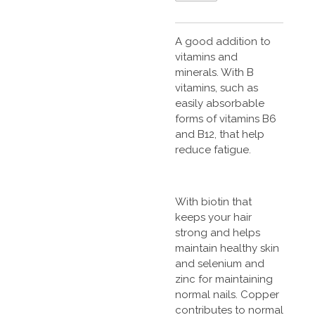
A good addition to
vitamins and
minerals. With B
vitamins, such as
easily absorbable
forms of vitamins B6
and B12, that help
reduce fatigue.
With biotin that
keeps your hair
strong and helps
maintain healthy skin
and selenium and
zinc for maintaining
normal nails. Copper
contributes to normal