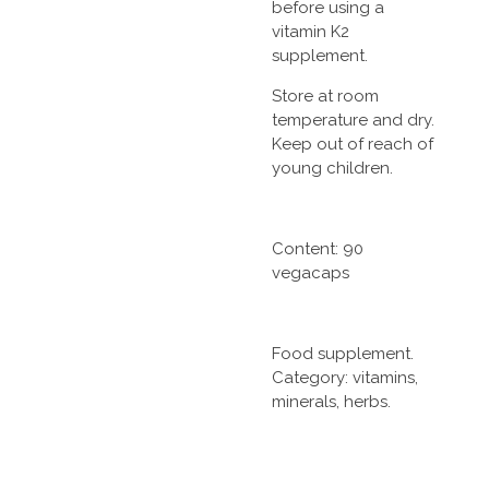
before using a
vitamin K2
supplement.
Store at room
temperature and dry.
Keep out of reach of
young children.
Content: 90
vegacaps
Food supplement.
Category: vitamins,
minerals, herbs.