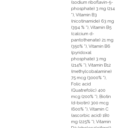
(sodium riboflavin-5-
phosphate) 3 mg (214
*), Vitamin B3
(nicotinamide) 63 mg
(394 % *), Vitamin B5
(calcium d-
pantothenate) 21 mg
(350% *), Vitamin B6
(pyridoxal
phosphate) 3 mg
(214% *), Vitamin B12
(methylcobalamine)
75 mcg (3000% *),
Folic acid
(Quatrefolic) 400
mcg (200% *), Biotin
(d-biotin) 300 mcg
(600% *), Vitamin C
(ascorbic acid) 180
mg (225% *), Vitamin
D3 (cholecalciferol)