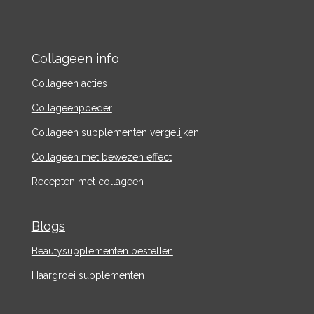
Collageen info
Collageen acties
Collageenpoeder
Collageen supplementen vergelijken
Collageen met bewezen effect
Recepten met collageen
Blogs
Beautysupplementen bestellen
Haargroei supplementen