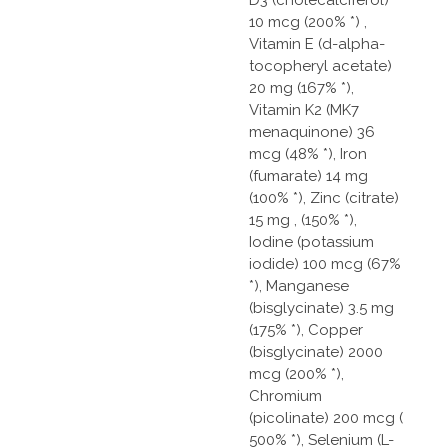
10 mcg (200% *) ,
Vitamin E (d-alpha-
tocopheryl acetate)
20 mg (167% *),
Vitamin K2 (MK7
menaquinone) 36
mcg (48% *), Iron
(fumarate) 14 mg
(100% *), Zinc (citrate)
15 mg , (150% *),
Iodine (potassium
iodide) 100 mcg (67%
*), Manganese
(bisglycinate) 3.5 mg
(175% *), Copper
(bisglycinate) 2000
mcg (200% *),
Chromium
(picolinate) 200 mcg (
500% *), Selenium (L-