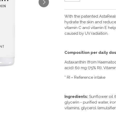
With the patented AstaReal
hydrate the skin and reduces
vitamin C and vitamin E hel
caused by UV radiation.
Composition per daily dos
Astaxanthin (from Haematoco
acid) 60 mg (75% RI), Vitami
* RI = Reference intake
Ingredients:
Sunflower oil (f
glycerin - purified water, ir
vitamins, glycerol (emulsifier