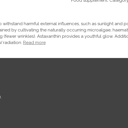
Food supplement. Category: 
 withstand harmful external influences, such as sunlight and po
tained by cultivating the naturally occurring microalgae, haema
ng (fewer wrinkles). Astaxanthin provides a youthful glow. Additi
 radiation.
Read more
.