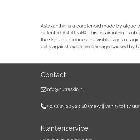
Astaxanthin is a carotenoid made by algae to
patented
AstaReal®
. This astaxanthin is ob
the skin and reduces the visible signs of agi
cells against oxidative damage caused by UV
Contact
info@nutraskin.nl
+31 (0)23 205 23 48 (ma-vrij van 9 tot 17 uur)
Klantenservice