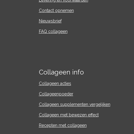
Levering en voorwaarden
Contact
opnemen
Nieuwsbrief
FAQ collageen
Collageen info
Collageen acties
Collageenpoeder
Collageen supplementen vergelijken
Collageen met bewezen effect
Recepten met collageen