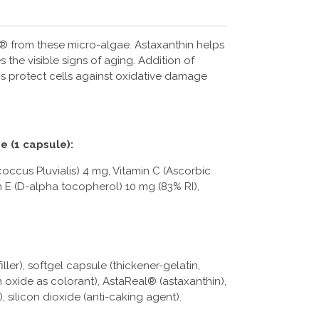
® from these micro-algae. Astaxanthin helps
 the visible signs of aging. Addition of
ps protect cells against oxidative damage
e (1 capsule):
ccus Pluvialis) 4 mg, Vitamin C (Ascorbic
n E (D-alpha tocopherol) 10 mg (83% RI),
iller), softgel capsule (thickener-gelatin,
on oxide as colorant), AstaReal® (astaxanthin),
), silicon dioxide (anti-caking agent).