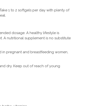
Take 1 to 2 softgels per day with plenty of
eal.
ded dosage. A healthy lifestyle is
et. A nutritional supplement is no substitute
d in pregnant and breastfeeding women
,
.
and dry. Keep out of reach of young