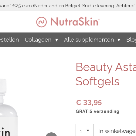
vanaf €25 euro (Nederland en België). Snelle levering. Achteraf b
stellen
Collageen
Alle supplementen
Blo
Beauty Asta
Softgels
€ 33,95
GRATIS verzending
In winkelwag