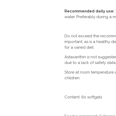
Recommended daily use:
water. Preferably during a m
Do not exceed the recommen
important, as is a healthy di
for a varied diet.
Astaxanthin is
not suggeste
due to a lack of safety data
Store at room temperature 
children.
Content: 60 softgels