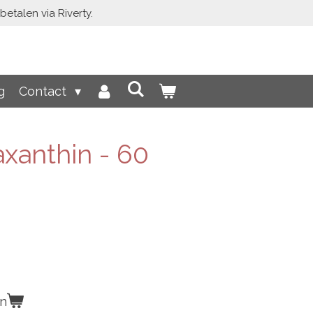
etalen via Riverty.
g
Contact
xanthin - 60
en