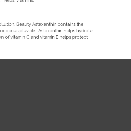
herbs, vitamins.
llution. Beauty Astaxanthin contains the
tococcus pluvialis. Astaxanthin helps hydrate
on of vitamin C and vitamin E helps protect